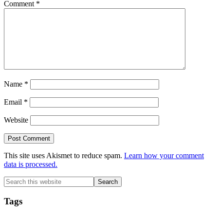
Comment
*
Name
*
Email
*
Website
This site uses Akismet to reduce spam.
Learn how your comment
data is processed.
Primary
Search
this
Sidebar
website
Tags