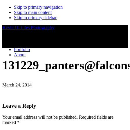
Skip to primary navigation
Skip to main content
Skip to primary sidebar
Kevin D. Liles Photography
Portfolio
About
131229_panters@falcon
March 24, 2014
Reader
Leave a Reply
Interactions
Your email address will not be published.
Required fields are
marked
*