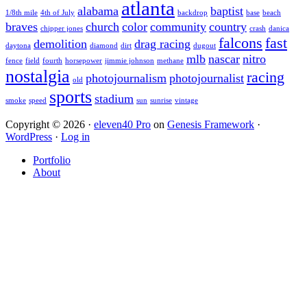
atlanta
alabama
baptist
1/8th mile
4th of July
backdrop
base
beach
braves
church
color
community
country
chipper jones
crash
danica
falcons
fast
demolition
drag racing
daytona
diamond
dirt
dugout
mlb
nascar
nitro
fence
field
fourth
horsepower
jimmie johnson
methane
nostalgia
racing
photojournalism
photojournalist
old
sports
stadium
smoke
speed
sun
sunrise
vintage
Copyright © 2026 ·
eleven40 Pro
on
Genesis Framework
·
WordPress
·
Log in
Portfolio
About