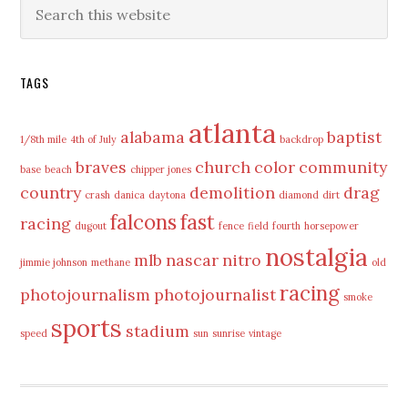
Primary
Search
this
Sidebar
website
TAGS
atlanta
alabama
baptist
1/8th mile
4th of July
backdrop
braves
church
color
community
base
beach
chipper jones
country
demolition
drag
crash
danica
daytona
diamond
dirt
falcons
fast
racing
dugout
fence
field
fourth
horsepower
nostalgia
mlb
nascar
nitro
jimmie johnson
methane
old
racing
photojournalism
photojournalist
smoke
sports
stadium
speed
sun
sunrise
vintage