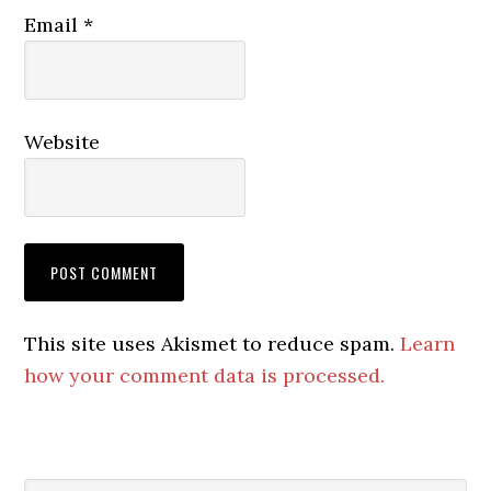
Email
*
Website
This site uses Akismet to reduce spam.
Learn
how your comment data is processed.