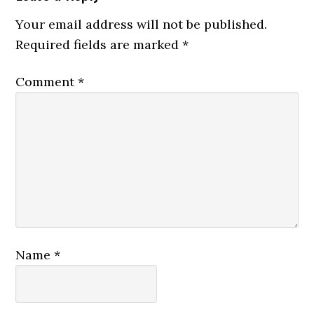
Interactions
Your email address will not be published.
Required fields are marked
*
Comment
*
Name
*