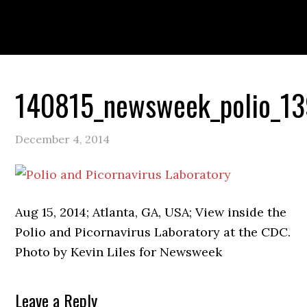
Skip
Skip
Skip
to
to
to
primary
main
primary
navigation
content
sidebar
PORTFOLIO
ABOUT
140815_newsweek_polio_1
December 4, 2014
Aug 15, 2014; Atlanta, GA, USA; View inside the
Polio and Picornavirus Laboratory at the CDC.
Photo by Kevin Liles for Newsweek
Reader
Leave a Reply