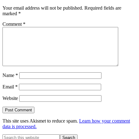
Interactions
Your email address will not be published.
Required fields are
marked
*
Comment
*
Name
*
Email
*
Website
This site uses Akismet to reduce spam.
Learn how your comment
data is processed.
Primary
Search