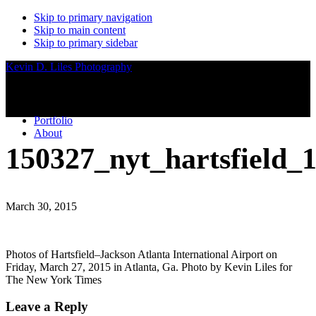
Skip to primary navigation
Skip to main content
Skip to primary sidebar
Kevin D. Liles Photography
Portfolio
About
150327_nyt_hartsfield_
March 30, 2015
Photos of Hartsfield–Jackson Atlanta International Airport on
Friday, March 27, 2015 in Atlanta, Ga. Photo by Kevin Liles for
The New York Times
Reader
Leave a Reply