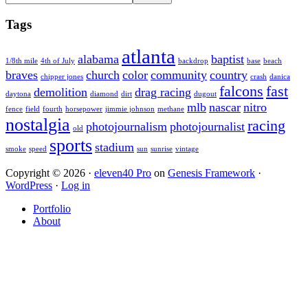
this
Sidebar
website
Tags
atlanta
alabama
baptist
1/8th mile
4th of July
backdrop
base
beach
braves
church
color
community
country
chipper jones
crash
danica
falcons
fast
demolition
drag racing
daytona
diamond
dirt
dugout
mlb
nascar
nitro
fence
field
fourth
horsepower
jimmie johnson
methane
nostalgia
racing
photojournalism
photojournalist
old
sports
stadium
smoke
speed
sun
sunrise
vintage
Copyright © 2026 ·
eleven40 Pro
on
Genesis Framework
·
WordPress
·
Log in
Portfolio
About