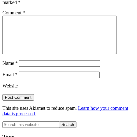
marked
*
Comment
*
Name
*
Email
*
Website
This site uses Akismet to reduce spam.
Learn how your comment
data is processed.
Primary
Search
this
Sidebar
website
Tags