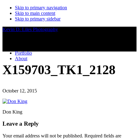
Skip to primary navigation
Skip to main content
Skip to primary sidebar
Kevin D. Liles Photography
Portfolio
About
X159703_TK1_2128
October 12, 2015
Don King
Reader
Leave a Reply
Interactions
Your email address will not be published.
Required fields are