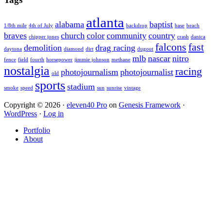
atlanta
alabama
baptist
1/8th mile
4th of July
backdrop
base
beach
braves
church
color
community
country
chipper jones
crash
danica
falcons
fast
demolition
drag racing
daytona
diamond
dirt
dugout
mlb
nascar
nitro
fence
field
fourth
horsepower
jimmie johnson
methane
nostalgia
racing
photojournalism
photojournalist
old
sports
stadium
smoke
speed
sun
sunrise
vintage
Copyright © 2026 ·
eleven40 Pro
on
Genesis Framework
·
WordPress
·
Log in
Portfolio
About