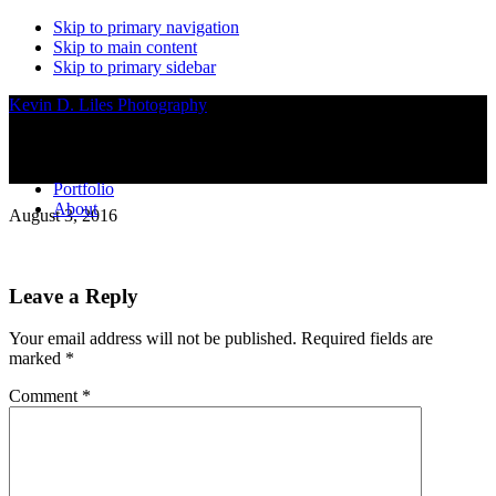
Skip to primary navigation
Skip to main content
Skip to primary sidebar
Kevin D. Liles Photography
Portfolio
About
August 3, 2016
Reader
Leave a Reply
Interactions
Your email address will not be published.
Required fields are
marked
*
Comment
*