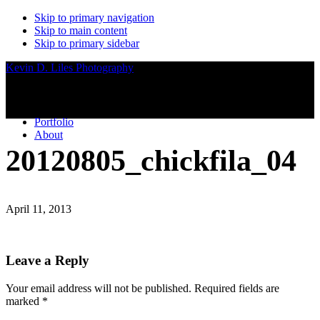
Skip to primary navigation
Skip to main content
Skip to primary sidebar
Kevin D. Liles Photography
Portfolio
About
20120805_chickfila_04
April 11, 2013
Reader
Leave a Reply
Interactions
Your email address will not be published.
Required fields are
marked
*