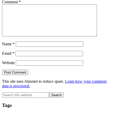
Comment
*
Name
*
Email
*
Website
This site uses Akismet to reduce spam.
Learn how your comment
data is processed.
Primary
Search
this
Sidebar
website
Tags