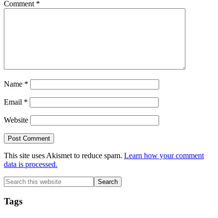
Comment
*
Name
*
Email
*
Website
This site uses Akismet to reduce spam.
Learn how your comment
data is processed.
Primary
Search
this
Sidebar
website
Tags