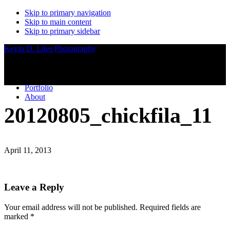
Skip to primary navigation
Skip to main content
Skip to primary sidebar
Kevin D. Liles Photography
Portfolio
About
20120805_chickfila_11
April 11, 2013
Reader
Leave a Reply
Interactions
Your email address will not be published.
Required fields are
marked
*