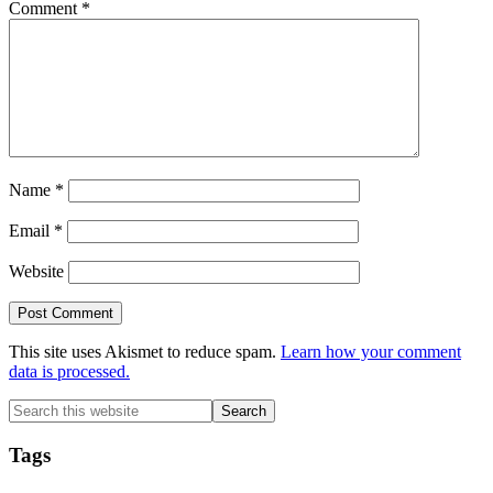
Comment
*
Name
*
Email
*
Website
This site uses Akismet to reduce spam.
Learn how your comment
data is processed.
Primary
Search
this
Sidebar
website
Tags