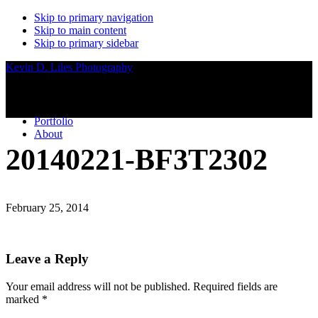
Skip to primary navigation
Skip to main content
Skip to primary sidebar
Kevin D. Liles Photography
Portfolio
About
20140221-BF3T2302
February 25, 2014
Reader
Leave a Reply
Interactions
Your email address will not be published.
Required fields are
marked
*