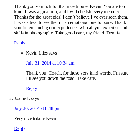
Thank you so much for that nice tribute, Kevin. You are too
kind. It was a great run, and I will cherish every memory.
Thanks for the great pics! I don’t believe I’ve ever seen them.
It was a treat to see them – an emotional one for sure. Thank
you for enhancing our experiences with all you expertise and
skills in photography. Take good care, my friend. Dennis
Reply
Kevin Liles
says
July 31, 2014 at 10:34 am
Thank you, Coach, for those very kind words. I’m sure
I’ll see you down the road. Take care.
Reply
Joanie L
says
July 30, 2014 at 8:48 pm
Very nice tribute Kevin.
Reply