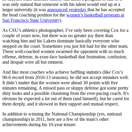
was only natural that someone with his talent would end up at a
larger university (it was
announced yesterday
that he has accepted
the head coaching position for the
women’s basketball program at
San Francisco State University
).
As CSU’s athletics photographer, I’ve only been covering Cox for a
couple of years now, but there was no greater joy there than
watching him and his Lakers dominate basically everyone who
stepped on the court. Sometimes you just felt bad for the other team.
These well-coached women swarmed the opponent with so much
offense, defense, in-your-face basketball that frustration, confusion,
and despair were all but eminent.
And like most coaches who achieve baffling statistics (like Cox’s
96-6 record from 2010-13 seasons), he did not accept mistakes well.
It didn’t matter that the women were ahead 30 points with five
minutes remaining. A missed pass or sloppy defense got some pretty
dirty looks and a possible chastising from the ever-pacing coach. It’s
obvious he expected a lot out of them (and himself), but he cared for
them deeply, and it showed in their rapport and mutual respect.
In addition to winning the National Championship (yes, national
championship) in 2011, here are a few of the team’s other
achievements during his 10-year tenure: