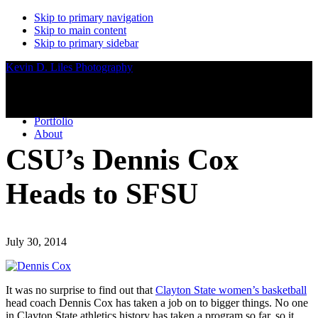
Skip to primary navigation
Skip to main content
Skip to primary sidebar
Kevin D. Liles Photography
Portfolio
About
CSU’s Dennis Cox
Heads to SFSU
July 30, 2014
It was no surprise to find out that
Clayton State women’s basketball
head coach Dennis Cox has taken a job on to bigger things. No one
in Clayton State athletics history has taken a program so far, so it