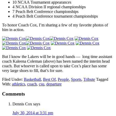
10 NCAA Tournament appearances
4 NCAA Division II regional championships
7 Peach Belt Conference championships
4 Peach Belt Conference tournament championships
To honor Coach Cox, I’m sharing a few of my favorite photos of
him in action.
But I know the Lakers will be in good hands — long time assistant
coach Kaleena Coleman (above) has been named the interim head
coach. But whoever is called upon to take Cox’s place has some
very large shoes to fill, that’s for sure.
Filed Under:
Basketball
,
Best Of
,
People
,
Sports
,
Tribute
Tagged
With:
athletics
,
coach
,
csu
,
departure
Reader
Comments
Interactions
Dennis Cox
says
July 30, 2014 at 3:31 pm