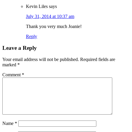
Kevin Liles
says
July 31, 2014 at 10:37 am
Thank you very much Joanie!
Reply
Leave a Reply
Your email address will not be published.
Required fields are
marked
*
Comment
*
Name
*