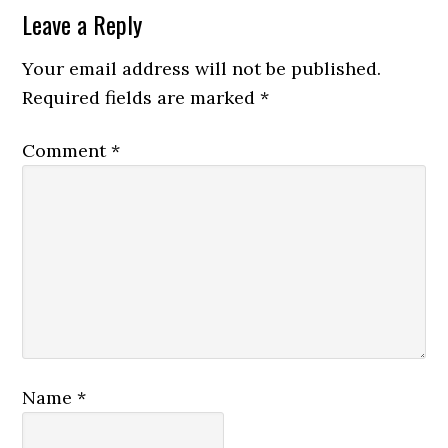
Leave a Reply
Your email address will not be published.
Required fields are marked
*
Comment
*
Name
*