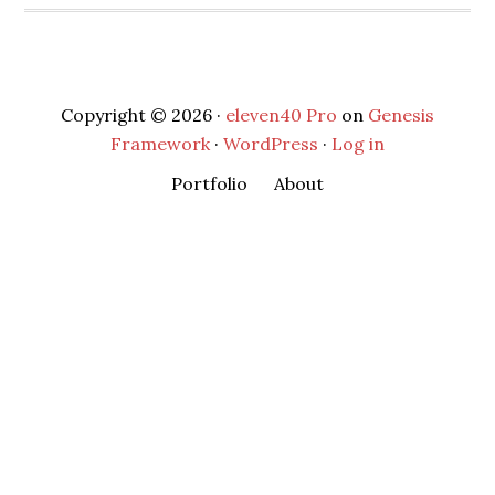
Copyright © 2026 ·
eleven40 Pro
on
Genesis
Framework
·
WordPress
·
Log in
Portfolio
About