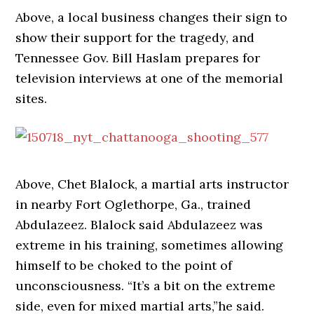
Above, a local business changes their sign to
show their support for the tragedy, and
Tennessee Gov.
Bill Haslam
prepares for
television interviews at one of the memorial
sites.
Above, Chet Blalock, a martial arts instructor
in nearby Fort Oglethorpe, Ga., trained
Abdulazeez. Blalock said Abdulazeez was
extreme in his training, sometimes allowing
himself to be choked to the point of
unconsciousness. “It’s a bit on the extreme
side, even for mixed martial arts,”he said.