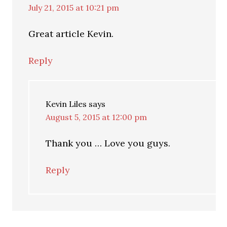
July 21, 2015 at 10:21 pm
Great article Kevin.
Reply
Kevin Liles
says
August 5, 2015 at 12:00 pm
Thank you … Love you guys.
Reply