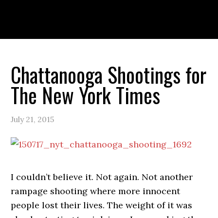
Skip
Skip
Skip
to
to
to
primary
main
primary
navigation
content
sidebar
PORTFOLIO
ABOUT
Chattanooga Shootings for
The New York Times
July 21, 2015
I couldn’t believe it. Not again. Not another
rampage shooting where more innocent
people lost their lives. The weight of it was