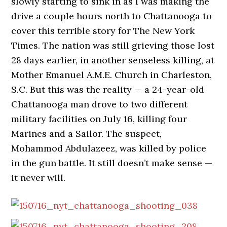
slowly starting to sink in as I was making the
drive a couple hours north to Chattanooga to
cover this terrible story for The New York
Times. The nation was still grieving those lost
28 days earlier, in another senseless killing, at
Mother Emanuel A.M.E. Church in Charleston,
S.C. But this was the reality — a 24-year-old
Chattanooga man drove to two different
military facilities on July 16, killing four
Marines and a Sailor. The suspect,
Mohammod Abdulazeez, was killed by police
in the gun battle. It still doesn’t make sense —
it never will.