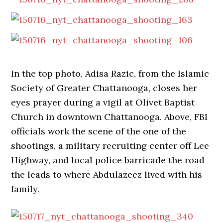
In the top photo, Adisa Razic, from the Islamic
Society of Greater Chattanooga, closes her
eyes prayer during a vigil at Olivet Baptist
Church in downtown Chattanooga. Above, FBI
officials work the scene of the one of the
shootings, a military recruiting center off Lee
Highway, and local police barricade the road
the leads to where Abdulazeez lived with his
family.