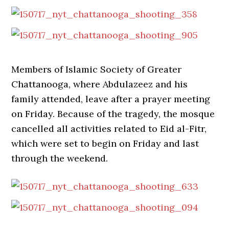
Members of Islamic Society of Greater
Chattanooga, where Abdulazeez and his
family attended, leave after a prayer meeting
on Friday. Because of the tragedy, the mosque
cancelled all activities related to Eid al-Fitr,
which were set to begin on Friday and last
through the weekend.