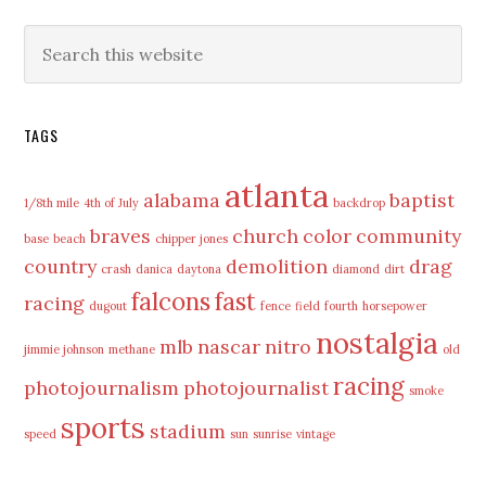
Primary
Search
this
Sidebar
website
TAGS
atlanta
alabama
baptist
1/8th mile
4th of July
backdrop
braves
church
color
community
base
beach
chipper jones
country
demolition
drag
crash
danica
daytona
diamond
dirt
falcons
fast
racing
dugout
fence
field
fourth
horsepower
nostalgia
mlb
nascar
nitro
jimmie johnson
methane
old
racing
photojournalism
photojournalist
smoke
sports
stadium
speed
sun
sunrise
vintage