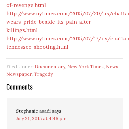
of-revenge.html
http://www.nytimes.com/2015/07/20/us/chatta
wears-pride-beside-its-pain-after-
killings.html
http://www.nytimes.com/2015/07/17/us/chatta
tennessee-shooting.html
Filed Under:
Documentary
,
New York Times
,
News
,
Newspaper
,
Tragedy
Reader
Comments
Interactions
Stephanie asadi
says
July 21, 2015 at 4:46 pm