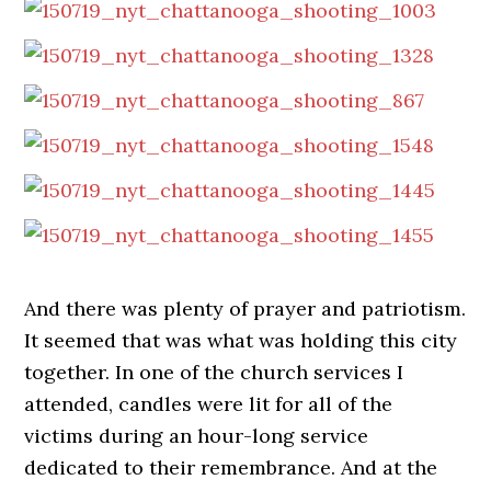
And there was plenty of prayer and patriotism.
It seemed that was what was holding this city
together. In one of the church services I
attended, candles were lit for all of the
victims during an hour-long service
dedicated to their remembrance. And at the