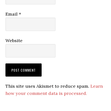
Email
*
Website
This site uses Akismet to reduce spam.
Learn
how your comment data is processed.