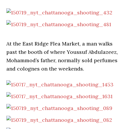
At the East Ridge Flea Market, a man walks
past the booth of where Youssuf Abdulazeez,
Mohammod’s father, normally sold perfumes
and colognes on the weekends.