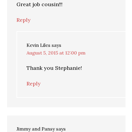
Great job cousin!!!
Reply
Kevin Liles
says
August 5, 2015 at 12:00 pm
Thank you Stephanie!
Reply
Jimmy and Pansy
says