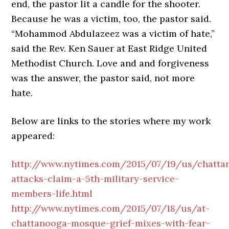
end, the pastor lit a candle for the shooter.
Because he was a victim, too, the pastor said.
“Mohammod Abdulazeez was a victim of hate,”
said the Rev. Ken Sauer at East Ridge United
Methodist Church. Love and and forgiveness
was the answer, the pastor said, not more
hate.
Below are links to the stories where my work
appeared:
http://www.nytimes.com/2015/07/19/us/chatta
attacks-claim-a-5th-military-service-
members-life.html
http://www.nytimes.com/2015/07/18/us/at-
chattanooga-mosque-grief-mixes-with-fear-