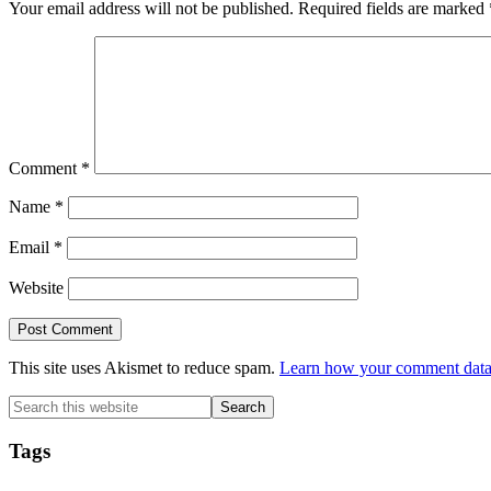
Your email address will not be published.
Required fields are marked
Comment
*
Name
*
Email
*
Website
This site uses Akismet to reduce spam.
Learn how your comment data 
Primary
Search
this
Sidebar
website
Tags