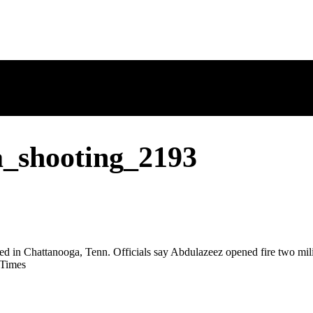
a_shooting_2193
 Chattanooga, Tenn. Officials say Abdulazeez opened fire two militar
 Times