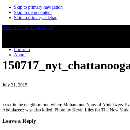
Skip to primary navigation
Skip to main content
Skip to primary sidebar
Kevin D. Liles Photography
Portfolio
About
150717_nyt_chattanoog
July 21, 2015
xxxx in the neighborhood where Mohammod Youssuf Abdulazeez lived in
Abdulazeez was also killed. Photo by Kevin Liles for The New York
Reader
Leave a Reply
Interactions