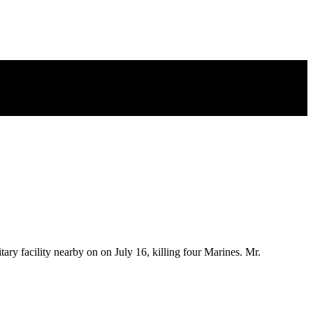
y facility nearby on on July 16, killing four Marines. Mr.