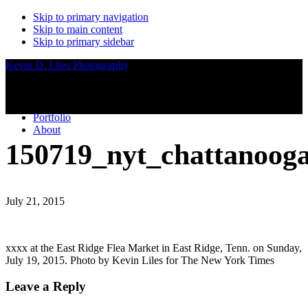
Skip to primary navigation
Skip to main content
Skip to primary sidebar
Kevin D. Liles Photography
Portfolio
About
150719_nyt_chattanoog
July 21, 2015
xxxx at the East Ridge Flea Market in East Ridge, Tenn. on Sunday,
July 19, 2015. Photo by Kevin Liles for The New York Times
Reader
Leave a Reply
Interactions