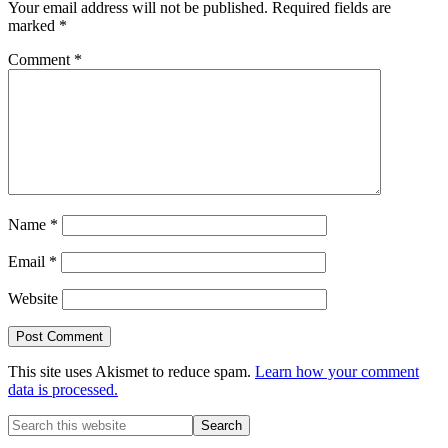
Your email address will not be published.
Required fields are
marked
*
Comment
*
Name
*
Email
*
Website
This site uses Akismet to reduce spam.
Learn how your comment
data is processed.
Primary
Search
this