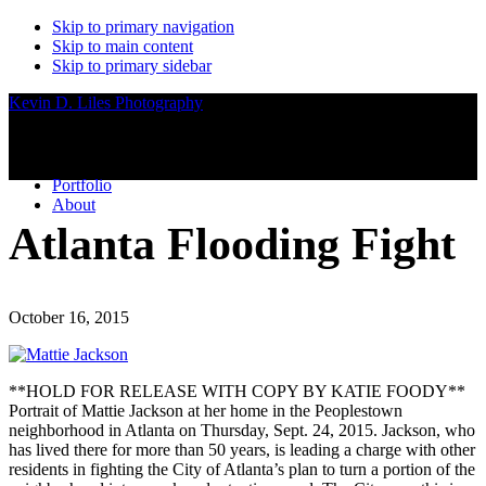
Skip to primary navigation
Skip to main content
Skip to primary sidebar
Kevin D. Liles Photography
Portfolio
About
Atlanta Flooding Fight
October 16, 2015
**HOLD FOR RELEASE WITH COPY BY KATIE FOODY**
Portrait of Mattie Jackson at her home in the Peoplestown
neighborhood in Atlanta on Thursday, Sept. 24, 2015. Jackson, who
has lived there for more than 50 years, is leading a charge with other
residents in fighting the City of Atlanta’s plan to turn a portion of the