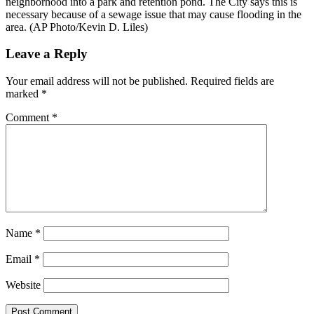
neighborhood into a park and retention pond. The City says this is
necessary because of a sewage issue that may cause flooding in the
area. (AP Photo/Kevin D. Liles)
Reader
Leave a Reply
Interactions
Your email address will not be published.
Required fields are
marked
*
Comment
*
Name
*
Email
*
Website