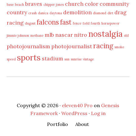
braves
church
color
community
base
beach
chipper jones
country
demolition
drag
crash
danica
daytona
diamond
dirt
falcons
fast
racing
dugout
fence
field
fourth
horsepower
nostalgia
mlb
nascar
nitro
jimmie johnson
methane
old
racing
photojournalism
photojournalist
smoke
sports
stadium
speed
sun
sunrise
vintage
Copyright © 2026 ·
eleven40 Pro
on
Genesis
Framework
·
WordPress
·
Log in
Portfolio
About