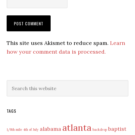
This site uses Akismet to reduce spam.
Learn
how your comment data is processed.
Primary
Search
this
Sidebar
website
TAGS
atlanta
alabama
baptist
1/8th mile
4th of July
backdrop