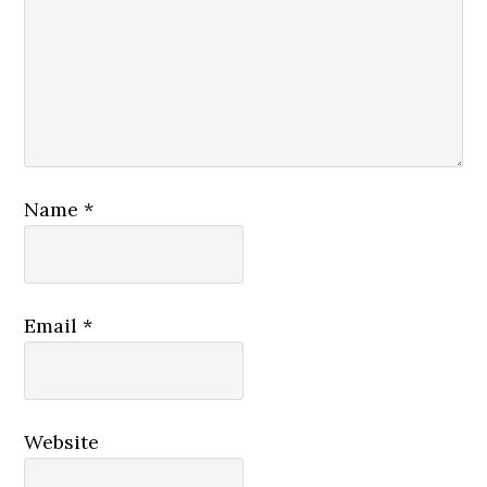
Name
*
Email
*
Website