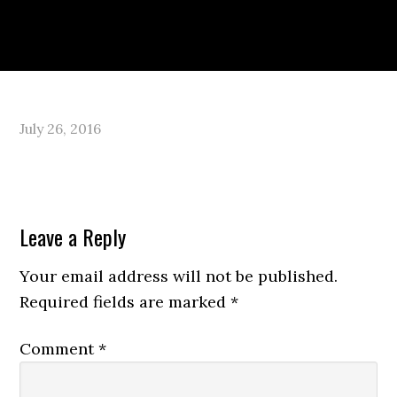
Skip
Skip
Skip
to
to
to
primary
main
primary
navigation
content
sidebar
PORTFOLIO
ABOUT
July 26, 2016
Reader
Leave a Reply
Interactions
Your email address will not be published.
Required fields are marked
*
Comment
*