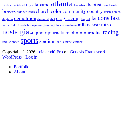
atlanta
alabama
baptist
1/8th mile
4th of July
backdrop
base
beach
braves
church
color
community
country
chipper jones
crash
danica
falcons
fast
demolition
drag racing
daytona
diamond
dirt
dugout
mlb
nascar
nitro
fence
field
fourth
horsepower
jimmie johnson
methane
nostalgia
racing
photojournalism
photojournalist
old
sports
stadium
smoke
speed
sun
sunrise
vintage
Copyright © 2026 ·
eleven40 Pro
on
Genesis Framework
·
WordPress
·
Log in
Portfolio
About