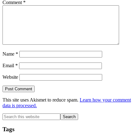
Comment
*
Name
*
Email
*
Website
This site uses Akismet to reduce spam.
Learn how your comment
data is processed.
Primary
Search
this
Sidebar
website
Tags