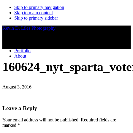
Skip to primary navigation
Skip to main content
Skip to primary sidebar
Kevin D. Liles Photography
Portfolio
About
160624_nyt_sparta_vote
August 3, 2016
Reader
Leave a Reply
Interactions
Your email address will not be published.
Required fields are
marked
*