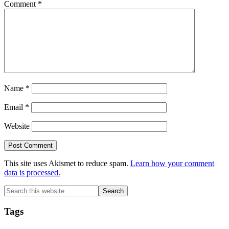
Comment
*
Name
*
Email
*
Website
This site uses Akismet to reduce spam.
Learn how your comment
data is processed.
Primary
Search
this
Sidebar
website
Tags