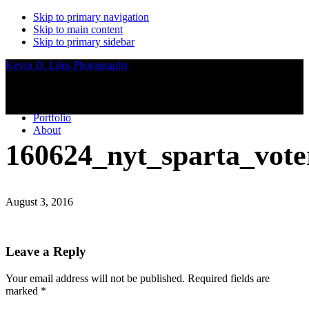
Skip to primary navigation
Skip to main content
Skip to primary sidebar
Kevin D. Liles Photography
Portfolio
About
160624_nyt_sparta_vote
August 3, 2016
Reader
Leave a Reply
Interactions
Your email address will not be published.
Required fields are
marked
*