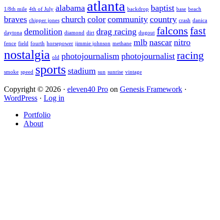
atlanta
alabama
baptist
1/8th mile
4th of July
backdrop
base
beach
braves
church
color
community
country
chipper jones
crash
danica
falcons
fast
demolition
drag racing
daytona
diamond
dirt
dugout
mlb
nascar
nitro
fence
field
fourth
horsepower
jimmie johnson
methane
nostalgia
racing
photojournalism
photojournalist
old
sports
stadium
smoke
speed
sun
sunrise
vintage
Copyright © 2026 ·
eleven40 Pro
on
Genesis Framework
·
WordPress
·
Log in
Portfolio
About