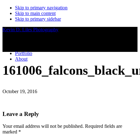
Skip to primary navigation
Skip to main content
Skip to primary sidebar
Kevin D. Liles Photography
Portfolio
About
161006_falcons_black_
October 19, 2016
Reader
Leave a Reply
Interactions
Your email address will not be published.
Required fields are
marked
*