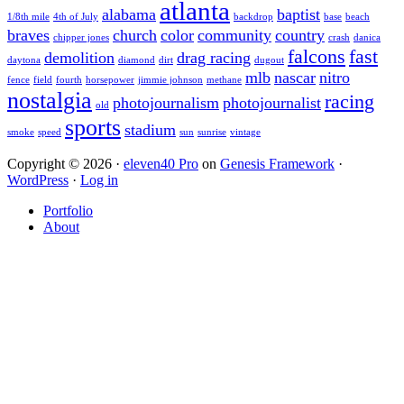
atlanta
alabama
baptist
1/8th mile
4th of July
backdrop
base
beach
braves
church
color
community
country
chipper jones
crash
danica
falcons
fast
demolition
drag racing
daytona
diamond
dirt
dugout
mlb
nascar
nitro
fence
field
fourth
horsepower
jimmie johnson
methane
nostalgia
racing
photojournalism
photojournalist
old
sports
stadium
smoke
speed
sun
sunrise
vintage
Copyright © 2026 ·
eleven40 Pro
on
Genesis Framework
·
WordPress
·
Log in
Portfolio
About