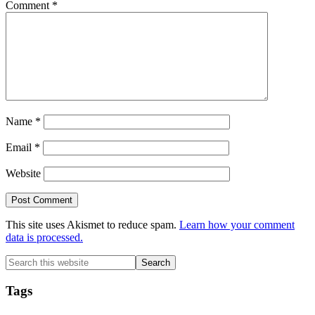
Comment
*
Name
*
Email
*
Website
This site uses Akismet to reduce spam.
Learn how your comment
data is processed.
Primary
Search
this
Sidebar
website
Tags