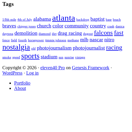
Sidebar
website
Tags
atlanta
alabama
baptist
1/8th mile
4th of July
backdrop
base
beach
braves
church
color
community
country
chipper jones
crash
danica
falcons
fast
demolition
drag racing
daytona
diamond
dirt
dugout
mlb
nascar
nitro
fence
field
fourth
horsepower
jimmie johnson
methane
nostalgia
racing
photojournalism
photojournalist
old
sports
stadium
smoke
speed
sun
sunrise
vintage
Copyright © 2026 ·
eleven40 Pro
on
Genesis Framework
·
WordPress
·
Log in
Portfolio
About