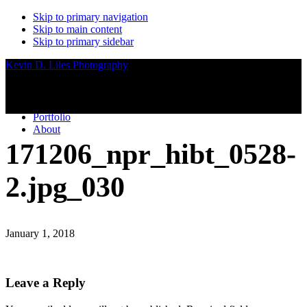
Skip to primary navigation
Skip to main content
Skip to primary sidebar
Kevin D. Liles Photography
Portfolio
About
171206_npr_hibt_0528-
2.jpg_030
January 1, 2018
Reader
Leave a Reply
Interactions