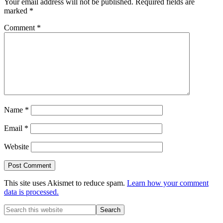
Your email address will not be published.
Required fields are
marked
*
Comment
*
Name
*
Email
*
Website
This site uses Akismet to reduce spam.
Learn how your comment
data is processed.
Primary
Search
this