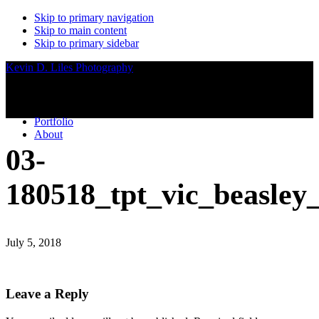
Skip to primary navigation
Skip to main content
Skip to primary sidebar
Kevin D. Liles Photography
Portfolio
About
03-
180518_tpt_vic_beasley
July 5, 2018
Reader
Leave a Reply
Interactions