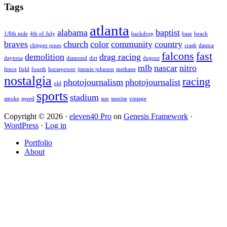
Sidebar
website
Tags
atlanta
alabama
baptist
1/8th mile
4th of July
backdrop
base
beach
braves
church
color
community
country
chipper jones
crash
danica
falcons
fast
demolition
drag racing
daytona
diamond
dirt
dugout
mlb
nascar
nitro
fence
field
fourth
horsepower
jimmie johnson
methane
nostalgia
racing
photojournalism
photojournalist
old
sports
stadium
smoke
speed
sun
sunrise
vintage
Copyright © 2026 ·
eleven40 Pro
on
Genesis Framework
·
WordPress
·
Log in
Portfolio
About