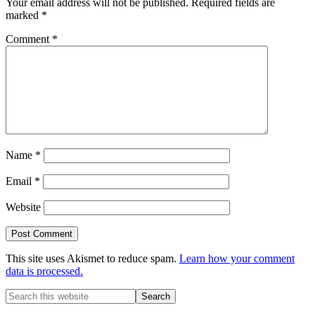
Your email address will not be published.
Required fields are
marked
*
Comment
*
Name
*
Email
*
Website
This site uses Akismet to reduce spam.
Learn how your comment
data is processed.
Primary
Search
this