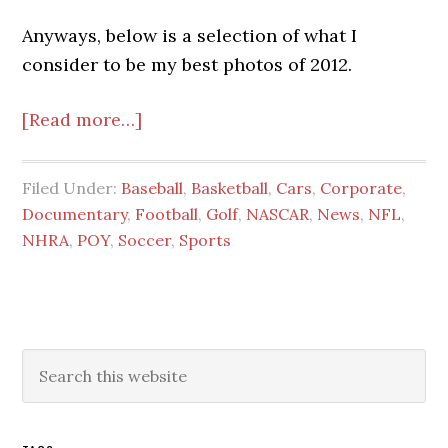
Anyways, below is a selection of what I
consider to be my best photos of 2012.
about
[Read more…]
Photos
of
Filed Under:
Baseball
,
Basketball
,
Cars
,
Corporate
,
the
Documentary
,
Football
,
Golf
,
NASCAR
,
News
,
NFL
,
Year
NHRA
,
POY
,
Soccer
,
Sports
2013
Primary
Search
this
Sidebar
website