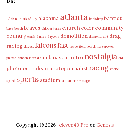
TAGS
atlanta
alabama
baptist
1/8th mile
4th of July
backdrop
braves
church
color
community
base
beach
chipper jones
country
demolition
drag
crash
danica
daytona
diamond
dirt
falcons
fast
racing
dugout
fence
field
fourth
horsepower
nostalgia
mlb
nascar
nitro
jimmie johnson
methane
old
racing
photojournalism
photojournalist
smoke
sports
stadium
speed
sun
sunrise
vintage
Copyright © 2026 ·
eleven40 Pro
on
Genesis