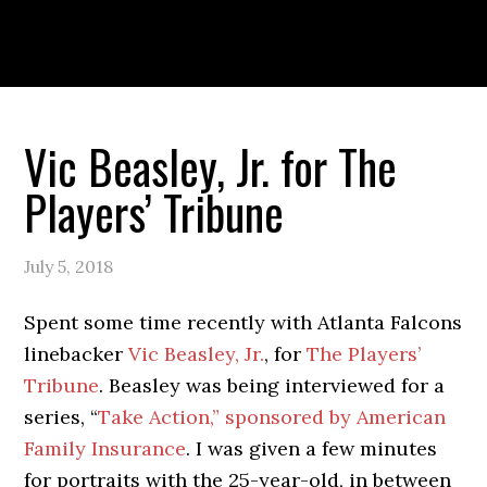
Skip
Skip
Skip
to
to
to
primary
main
primary
navigation
content
sidebar
PORTFOLIO
ABOUT
Vic Beasley, Jr. for The
Players’ Tribune
July 5, 2018
Spent some time recently with Atlanta Falcons
linebacker
Vic Beasley, Jr.
, for
The Players’
Tribune
. Beasley was being interviewed for a
series, “
Take Action,” sponsored by American
Family Insurance
. I was given a few minutes
for portraits with the 25-year-old, in between