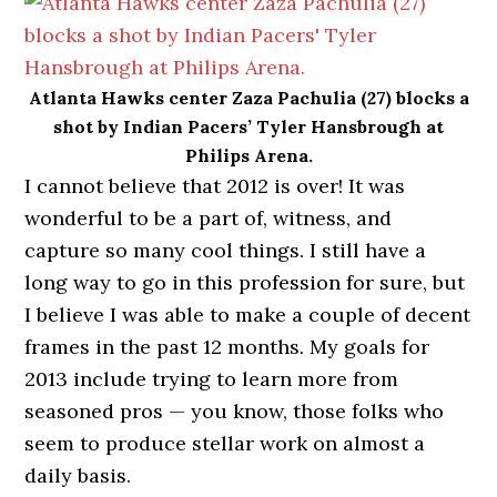
Atlanta Hawks center Zaza Pachulia (27) blocks a
shot by Indian Pacers’ Tyler Hansbrough at
Philips Arena.
I cannot believe that 2012 is over! It was
wonderful to be a part of, witness, and
capture so many cool things. I still have a
long way to go in this profession for sure, but
I believe I was able to make a couple of decent
frames in the past 12 months. My goals for
2013 include trying to learn more from
seasoned pros — you know, those folks who
seem to produce stellar work on almost a
daily basis.