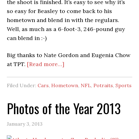
the shoot is finished. It’s easy to see why it’s
so easy for Beasley to come back to his
hometown and blend in with the regulars.
Well, as much as a 6-foot-3, 246-pound guy
can blend in :-)
Big thanks to Nate Gordon and Eugenia Chow
about
at TPT.
[Read more…]
Vic
Beasley,
Filed Under:
Cars
,
Hometown
,
NFL
,
Potraits
,
Sports
Jr.
for
Photos of the Year 2013
The
Players’
January 3, 2013
Tribune