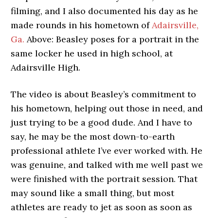
filming, and I also documented his day as he
made rounds in his hometown of
Adairsville,
Ga.
Above: Beasley poses for a portrait in the
same locker he used in high school, at
Adairsville High.
The video is about Beasley’s commitment to
his hometown, helping out those in need, and
just trying to be a good dude. And I have to
say, he may be the most down-to-earth
professional athlete I’ve ever worked with. He
was genuine, and talked with me well past we
were finished with the portrait session. That
may sound like a small thing, but most
athletes are ready to jet as soon as soon as