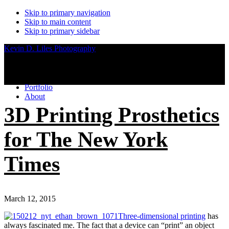
Skip to primary navigation
Skip to main content
Skip to primary sidebar
Kevin D. Liles Photography
Portfolio
About
3D Printing Prosthetics
for The New York
Times
March 12, 2015
Three-dimensional printing
has
always fascinated me. The fact that a device can “print” an object