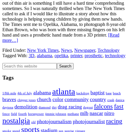
out of thin air is something I still have a hard time comprehending
sometimes. So I was naturally thrilled when The New York Times
called to ask if I would like to illustrate a story about how this
technology is helping young children by giving them new hands.
The Times sent me to Opelika, Alabama, to photograph 8-year-old
Ethan Brown, who was born with three missing fingers on his left
hand and uses a prosthetic hand made from a 3D printer.
[Read
about
more…]
3D
Filed Under:
New York Times
,
News
,
Newspaper
,
Technology
Printing
Tagged With:
3D
,
alabama
,
opelika
,
printer
,
prosthetic
,
technology
Prosthetics
for
Primary
Search
The
this
New
Sidebar
website
York
Tags
Times
atlanta
alabama
baptist
1/8th mile
4th of July
backdrop
base
beach
braves
church
color
community
country
chipper jones
crash
danica
falcons
fast
demolition
drag racing
daytona
diamond
dirt
dugout
mlb
nascar
nitro
fence
field
fourth
horsepower
jimmie johnson
methane
nostalgia
racing
photojournalism
photojournalist
old
sports
stadium
smoke
speed
sun
sunrise
vintage