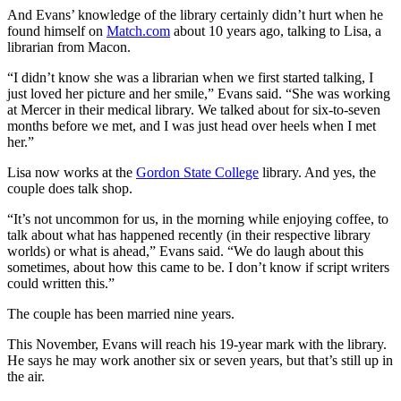
And Evans’ knowledge of the library certainly didn’t hurt when he
found himself on
Match.com
about 10 years ago, talking to Lisa, a
librarian from Macon.
“I didn’t know she was a librarian when we first started talking, I
just loved her picture and her smile,” Evans said. “She was working
at Mercer in their medical library. We talked about for six-to-seven
months before we met, and I was just head over heels when I met
her.”
Lisa now works at the
Gordon State College
library. And yes, the
couple does talk shop.
“It’s not uncommon for us, in the morning while enjoying coffee, to
talk about what has happened recently (in their respective library
worlds) or what is ahead,” Evans said. “We do laugh about this
sometimes, about how this came to be. I don’t know if script writers
could written this.”
The couple has been married nine years.
This November, Evans will reach his 19-year mark with the library.
He says he may work another six or seven years, but that’s still up in
the air.