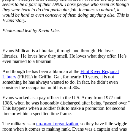
seems to be a part of their DNA. Those people who seem as though
they were born to do that particular job. It comes so natural, it
would be hard to even conceive of them doing anything else. This is
Evans’ story.
Photos and text by Kevin Liles.
——
Evans Millican is a librarian, through and through. He loves
libraries. He loves how they smell. He loves what they offer. He’s
even married to a librarian.
And though he has been a librarian at the
Flint River Regional
Library
(FRRL) in Griffin, Ga., for nearly 19 years, it is not
something he has always wanted to do. In fact, he didn’t even
consider the occupation until his mid-30s.
Evans worked as a pay officer in the U.S. Army from 1977 until
1986, when he was honorably discharged after being “passed over.”
This happens when a soldier fails to make a promotion for second
time or within a specified time frame.
The military is an
up-or-out organization
, so they have little wiggle
room when it comes to making rank. Evans was a captain and was