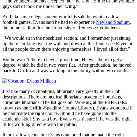
“The younger students accepted me,” he said. “Some of the younger
guys sort of took me under their wing.”
And like any college student worth his salt, he went to a few
football games. Evans said he had to experience
Neyland Stadium
,
the home stadium for the University of Tennessee Volunteers.
“We would sit in the nosebleed section, and I remember just sitting
up there, looking over the wall and down at the Tennessee River, at
all the people down there enjoying themselves. I loved all of that.”
But he wasn’t there to have a good time. He was there to get a
degree, which he did in two years flat. After graduation, he moved
back to Griffin and was working at the library within two months.
Just like many occupations, librarians vary greatly in their job
descriptions. There are medical librarians, academic librarians,
corporate librarians. The list goes on. Working at the FRRL (also
known as the Griffin-Spalding County Library), Evans wondered if
he had made the right choice. Should he have gone into the
academic side? Shy as a boy, Evans wasn’t sure if he was the right
fit for working directly with the public.
It took a few years, but Evans concluded that he made the right