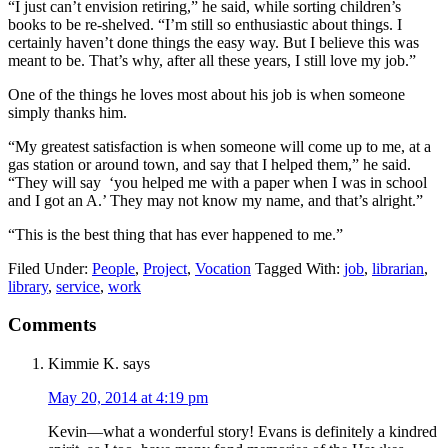
“I just can’t envision retiring,” he said, while sorting children’s
books to be re-shelved. “I’m still so enthusiastic about things. I
certainly haven’t done things the easy way. But I believe this was
meant to be. That’s why, after all these years, I still love my job.”
One of the things he loves most about his job is when someone
simply thanks him.
“My greatest satisfaction is when someone will come up to me, at a
gas station or around town, and say that I helped them,” he said.
“They will say ‘you helped me with a paper when I was in school
and I got an A.’ They may not know my name, and that’s alright.”
“This is the best thing that has ever happened to me.”
Filed Under:
People
,
Project
,
Vocation
Tagged With:
job
,
librarian
,
library
,
service
,
work
Reader
Comments
Interactions
Kimmie K.
says
May 20, 2014 at 4:19 pm
Kevin—what a wonderful story! Evans is definitely a kindred