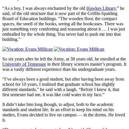
“As a boy, I was always enchanted by the old
Hawkes Library
,” he
said, of the old structure that is now part of the Griffin-Spalding
Board of Education buildings. “The wooden floor, the compact
spaces, the smell of the books, seeing all the bookcases. There was
just something very comforting and reassuring about it … I was just
enthralled by the whole thing. You never had to push me into that
building.”
So six years after he left the Army, at 38 years old, he enrolled at the
University of Tennessee
in their library sciences master’s program. It
was a vastly different experience than his undergraduate years.
“I’ve always been a good student, but after having been away from
school for 10 years, I realized that graduate school has slightly
different standards,” he said with a laugh. “Before I knew it, that
first semester had me, it was like cold water in my face.”
It didn’t take him long though, to adjust, both to the academic
standards and student life. In an effort to keep his mind on his
studies, Evans decided to live on campus — in the dorms. He loved
it.