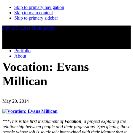
Skip to primary navigation
Skip to main content
Skip to primary sidebar
Kevin D. Liles Photography
Portfolio
About
Vocation: Evans
Millican
May 20, 2014
***This is the first installment of
Vocation
, a project exploring the
relationship between people and their professions. Specifically, those
people whose job is so closely intertwined with their identity that it