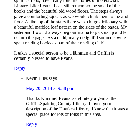
spirit–as I too, have many fond memories of the Hawkes
Library. Like Evans, I can still remember the smell of the
books and the beautiful old wood floors. The steps always
gave a comforting squeak as we would climb them to the 2nd
floor. At the top of the stairs there was a huge dictionary with
a beautiful marbled leaf pattern on the sides of the pages. My
sister and I would always beg our mama to pick us up and let
us turn the pages. As a child, many delightful summers were
spent reading books as part of their reading club!
It takes a special person to be a librarian and Griffin is
certainly blessed to have Evans!
Reply
Kevin Liles
says
May 20, 2014 at 9:38 pm
Thanks Kimmie! Evans is definitely a gem at the
Griffin-Spalding County Library. I loved your
description of the Hawkes Library, I know that it was a
special place for lots of folks in this area.
Reply