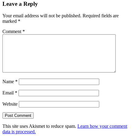
Leave a Reply
Your email address will not be published.
Required fields are
marked
*
Comment
*
Name
*
Email
*
Website
This site uses Akismet to reduce spam.
Learn how your comment
data is processed.