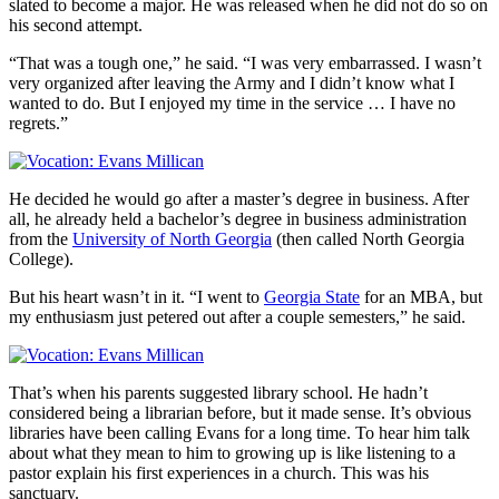
slated to become a major. He was released when he did not do so on
his second attempt.
“That was a tough one,” he said. “I was very embarrassed. I wasn’t
very organized after leaving the Army and I didn’t know what I
wanted to do. But I enjoyed my time in the service … I have no
regrets.”
He decided he would go after a master’s degree in business. After
all, he already held a bachelor’s degree in business administration
from the
University of North Georgia
(then called North Georgia
College).
But his heart wasn’t in it. “I went to
Georgia State
for an MBA, but
my enthusiasm just petered out after a couple semesters,” he said.
That’s when his parents suggested library school. He hadn’t
considered being a librarian before, but it made sense. It’s obvious
libraries have been calling Evans for a long time. To hear him talk
about what they mean to him to growing up is like listening to a
pastor explain his first experiences in a church. This was his
sanctuary.