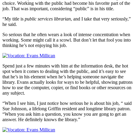
choice. Working with the public had become his favorite part of the
job. That was important, considering “public” is in his title.
“My title is
public services librarian
, and I take that very seriously,”
he said.
So serious that he often wears a look of intense concentration when
working. Some might call it a scowl. But don’t let that fool you into
thinking he’s not enjoying his job.
Spend just a few minutes with him at the information desk, the hot
spot when it comes to dealing with the public, and it’s easy to see
that he’s in his element when he’s helping someone navigate the
library. Evans actually looks for ways to be helpful, showing patrons
how to use the computer, copier, or find books or other resources on
any subject.
“When I see him, I just notice how serious he is about his job, “ said
Sue Johnson, a lifelong Griffin resident and longtime library patron.
“When you ask him a question, you know you are gong to get an
answer. He definitely knows the library.”