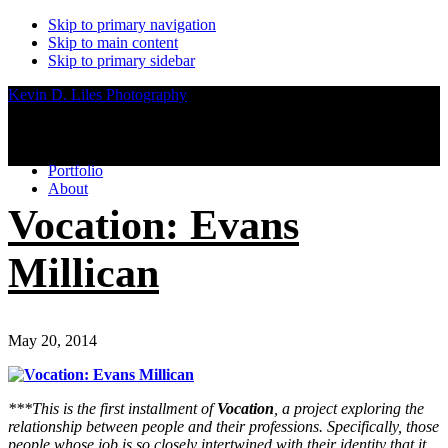
Skip to primary navigation
Skip to main content
Skip to primary sidebar
Kevin D. Liles Photography
Portfolio
About
Vocation: Evans
Millican
May 20, 2014
***This is the first installment of
Vocation
, a project exploring the
relationship between people and their professions. Specifically, those
people whose job is so closely intertwined with their identity that it