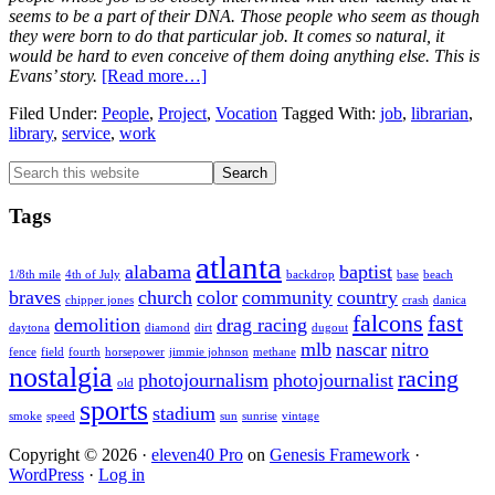
seems to be a part of their DNA. Those people who seem as though
they were born to do that particular job. It comes so natural, it
would be hard to even conceive of them doing anything else. This is
about
Evans’ story.
[Read more…]
Vocation:
Filed Under:
People
,
Project
,
Vocation
Tagged With:
job
,
librarian
,
Evans
library
,
service
,
work
Millican
Primary
Search
this
Sidebar
website
Tags
atlanta
alabama
baptist
1/8th mile
4th of July
backdrop
base
beach
braves
church
color
community
country
chipper jones
crash
danica
falcons
fast
demolition
drag racing
daytona
diamond
dirt
dugout
mlb
nascar
nitro
fence
field
fourth
horsepower
jimmie johnson
methane
nostalgia
racing
photojournalism
photojournalist
old
sports
stadium
smoke
speed
sun
sunrise
vintage
Copyright © 2026 ·
eleven40 Pro
on
Genesis Framework
·
WordPress
·
Log in